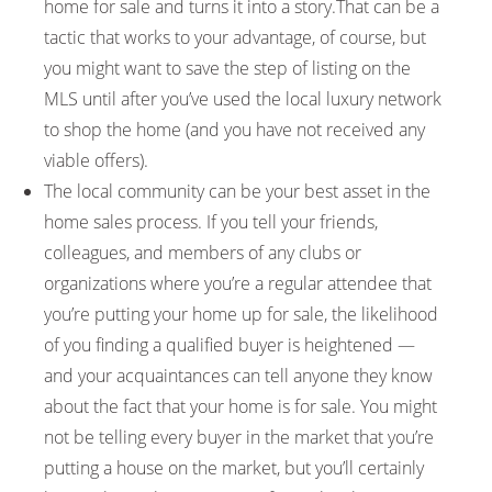
home for sale and turns it into a story.That can be a
tactic that works to your advantage, of course, but
you might want to save the step of listing on the
MLS until after you’ve used the local luxury network
to shop the home (and you have not received any
viable offers).
The local community can be your best asset in the
home sales process. If you tell your friends,
colleagues, and members of any clubs or
organizations where you’re a regular attendee that
you’re putting your home up for sale, the likelihood
of you finding a qualified buyer is heightened —
and your acquaintances can tell anyone they know
about the fact that your home is for sale. You might
not be telling every buyer in the market that you’re
putting a house on the market, but you’ll certainly