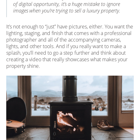
of digital opportunity, it’s a huge mistake to ignore
images when you’re trying to sell a luxury property.
It’s not enough to “just” have pictures, either. You want the
lighting, staging, and finish that comes with a professional
photographer and all of the accompanying cameras,
lights, and other tools. And if you really want to make a
splash, you’ll need to go a step further and think about
creating a video that really showcases what makes your
property shine.