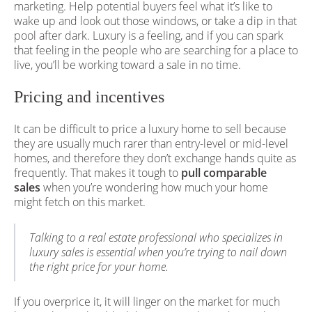
marketing. Help potential buyers feel what it’s like to
wake up and look out those windows, or take a dip in that
pool after dark. Luxury is a feeling, and if you can spark
that feeling in the people who are searching for a place to
live, you’ll be working toward a sale in no time.
Pricing and incentives
It can be difficult to price a luxury home to sell because
they are usually much rarer than entry-level or mid-level
homes, and therefore they don’t exchange hands quite as
frequently. That makes it tough to
pull comparable
sales
when you’re wondering how much your home
might fetch on this market.
Talking to a real estate professional who specializes in
luxury sales is essential when you’re trying to nail down
the right price for your home.
If you overprice it, it will linger on the market for much