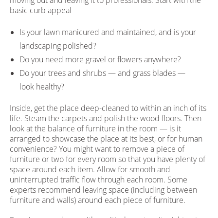
moving out and leaving it to professionals. Start with the
basic curb appeal
Is your lawn manicured and maintained, and is your
landscaping polished?
Do you need more gravel or flowers anywhere?
Do your trees and shrubs — and grass blades —
look healthy?
Inside, get the place deep-cleaned to within an inch of its
life. Steam the carpets and polish the wood floors. Then
look at the balance of furniture in the room — is it
arranged to showcase the place at its best, or for human
convenience? You might want to remove a piece of
furniture or two for every room so that you have plenty of
space around each item. Allow for smooth and
uninterrupted traffic flow through each room. Some
experts recommend leaving space (including between
furniture and walls) around each piece of furniture.