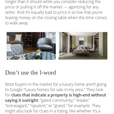
longer than it should while you consider reducing the
price or pulling it off the market — agonizing for any
seller. And it’s equally bad to price it so low that you’re
leaving money on the closing table when the time comes
to walk away.
Don’t use the l-word
Most buyers in the market for a luxury home aren’t going
to Google “luxury homes for sale in my area.” They look
for
clues that indicate a property is high-end without
saying it outright:
“gated community,” “estate,”
“extravagant,” “opulent,” or “grand,” for example. They
might also look for clues in a listing, like whether it’s a