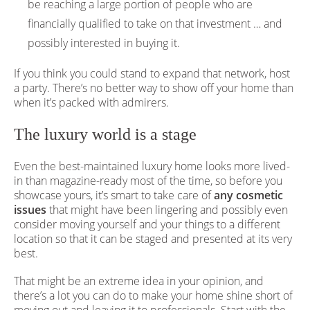
be reaching a large portion of people who are
financially qualified to take on that investment … and
possibly interested in buying it.
If you think you could stand to expand that network, host
a party. There’s no better way to show off your home than
when it’s packed with admirers.
The luxury world is a stage
Even the best-maintained luxury home looks more lived-
in than magazine-ready most of the time, so before you
showcase yours, it’s smart to take care of
any cosmetic
issues
that might have been lingering and possibly even
consider moving yourself and your things to a different
location so that it can be staged and presented at its very
best.
That might be an extreme idea in your opinion, and
there’s a lot you can do to make your home shine short of