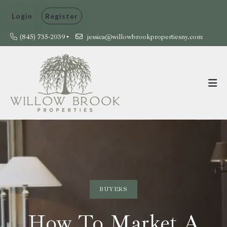
Login
Register
(845) 735-2039
jessica@willowbrookpropertiesny.com
BUYERS
How To Market A