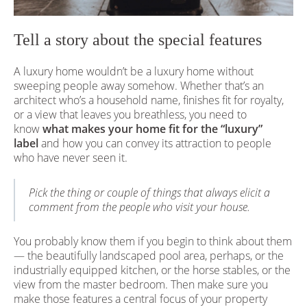
Tell a story about the special features
A luxury home wouldn’t be a luxury home without
sweeping people away somehow. Whether that’s an
architect who’s a household name, finishes fit for royalty,
or a view that leaves you breathless, you need to
know
what makes your home fit for the “luxury”
label
and how you can convey its attraction to people
who have never seen it.
Pick the thing or couple of things that always elicit a
comment from the people who visit your house.
You probably know them if you begin to think about them
— the beautifully landscaped pool area, perhaps, or the
industrially equipped kitchen, or the horse stables, or the
view from the master bedroom. Then make sure you
make those features a central focus of your property