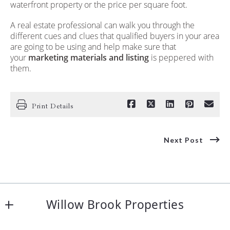
waterfront property or the price per square foot.
A real estate professional can walk you through the
different cues and clues that qualified buyers in your area
are going to be using and help make sure that
your
marketing materials and listing
is peppered with
them.
Print Details
Next Post
Willow Brook Properties
48 S. Main Street