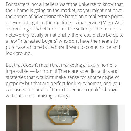
For starters, not all sellers want the universe to know that
their home is going on the market, so you might not have
the option of advertising the home on a real estate portal
or even listing it on the multiple listing service (MLS). And
depending on whether or not the seller (or the home) is
noteworthy locally or nationally, there could also be quite
a few “interested buyers” who don’t have the means to
purchase a home but who still want to come inside and
look around.
But that doesn’t mean that marketing a luxury home is
impossible — far from it! There are specific tactics and
strategies that wouldn’t make sense for another type of
property but that are perfect for luxury homes, and you
can use some or all of them to secure a qualified buyer
without compromising privacy.