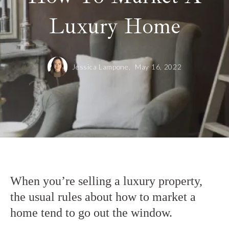
Luxury Home
Jessica Lampone,
May 16, 2022
When you’re selling a luxury property,
the usual rules about how to market a
home tend to go out the window.