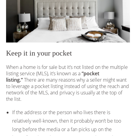
Keep it in your pocket
When a home is for sale but it’s not listed on the multiple
listing service (MLS), it’s known as a
“pocket
listing.”
There are many reasons why a seller might want
to leverage a pocket listing instead of using the reach and
network of the MLS, and privacy is usually at the top of
the list.
If the address or the person who lives there is
relatively well-known, then it probably won’t be too
long before the media or a fan picks up on the