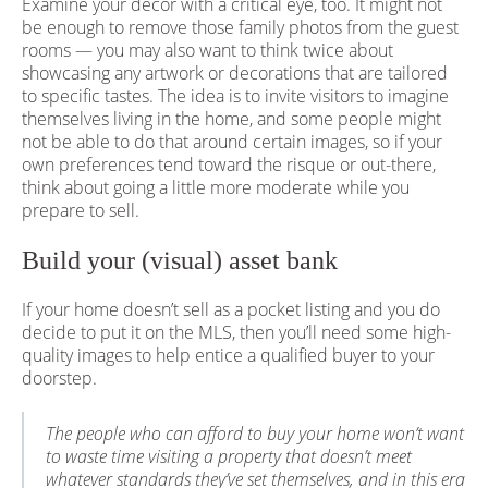
Examine your decor with a critical eye, too. It might not
be enough to remove those family photos from the guest
rooms — you may also want to think twice about
showcasing any artwork or decorations that are tailored
to specific tastes. The idea is to invite visitors to imagine
themselves living in the home, and some people might
not be able to do that around certain images, so if your
own preferences tend toward the risque or out-there,
think about going a little more moderate while you
prepare to sell.
Build your (visual) asset bank
If your home doesn’t sell as a pocket listing and you do
decide to put it on the MLS, then you’ll need some high-
quality images to help entice a qualified buyer to your
doorstep.
The people who can afford to buy your home won’t want
to waste time visiting a property that doesn’t meet
whatever standards they’ve set themselves, and in this era