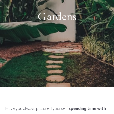
Gardens
Have you always pictured yourself
spending time with