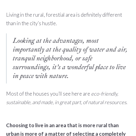
Living in the rural, forestial area is definitely different
than in the city’s hustle.
Looking at the advantages, most
importantly at the quality of water and air,
tranquil neighborhood, or safe
surroundings, it’s a wonderful place to live
in peace with nature.
Most of the houses you’ll see here are
eco-friendly,
sustainable, and made, in great part, of natural resources
.
Choosing to live in an area that is more rural than
urban is more of a matter of selecting a completely