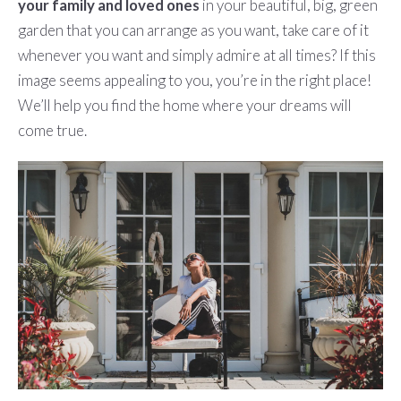
your family and loved ones
in your beautiful, big, green
garden that you can arrange as you want, take care of it
whenever you want and simply admire at all times? If this
image seems appealing to you, you’re in the right place!
We’ll help you find the home where your dreams will
come true.