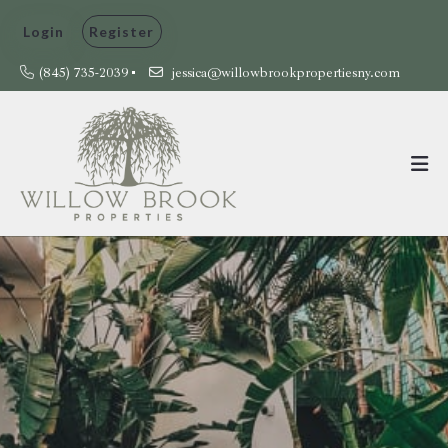
Login
Register
(845) 735-2039
jessica@willowbrookpropertiesny.com