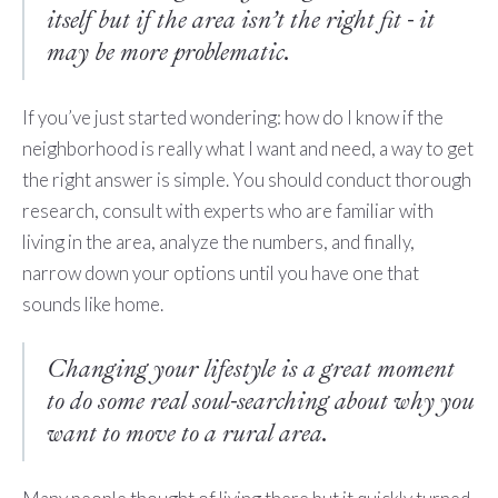
itself but if the area isn’t the right fit - it
may be more problematic.
If you’ve just started wondering: how do I know if the
neighborhood is really what I want and need, a way to get
the right answer is simple. You should conduct thorough
research, consult with experts who are familiar with
living in the area, analyze the numbers, and finally,
narrow down your options until you have one that
sounds like home.
Changing your lifestyle is a great moment
to do some real soul-searching about why you
want to move to a rural area.