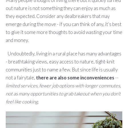
Many people thought of living there but it quickly turned
out nature is not something they can enjoy as much as
they expected. Consider any dealbreakers that may
emerge during the move - if you can think of any, it’s best
to give it some more thoughts to avoid wasting your time
and money.
Undoubtedly, living in a rural place has many advantages
- breathtaking views, easy access to nature, tight-knit
communities just to name a few. But since life is usually
not a fairytale,
there are also some inconveniences
--
limited services, fewer job options with longer commutes,
not as many opportunities to grab takeout when you don’t
feel like cooking.