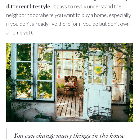
different lifestyle.
It pays to really understand the
neighborhood where you want to buy a home, especially
if you don’t already live there (or if you do but don’t own
a home yet).
You can change many things in the house