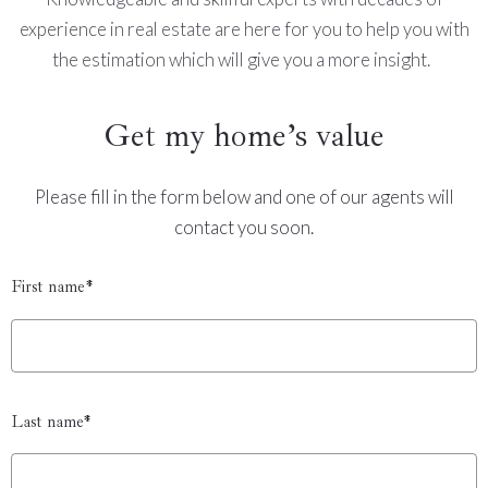
experience in real estate are here for you to help you with
the estimation which will give you a more insight.
Get my home’s value
Please fill in the form below and one of our agents will
contact you soon.
First name*
Last name*