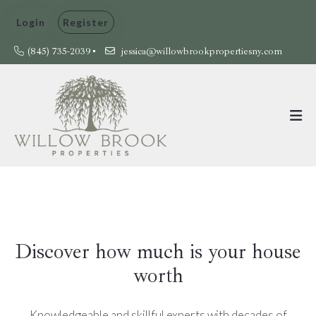
Login
Register
(845) 735-2039
jessica@willowbrookpropertiesny.com
Discover how much is your house
worth
Knowledgeable and skillful experts with decades of