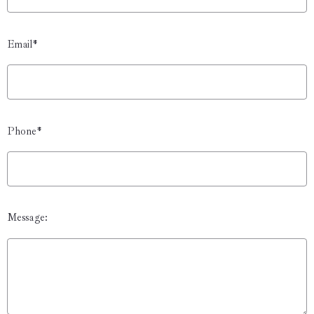
Email*
Phone*
Message: